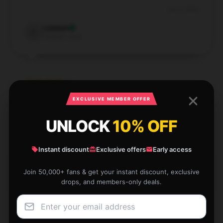
Dec 6, 2024
Lawson
L
Verified owner
EXCLUSIVE MEMBER OFFER
Great for everyday use. It’s lightweight and roomy.
UNLOCK
10% OFF
Nov 27, 2024
Adeline
A
Verified owner
Instant discount
Exclusive offers
Early access
Join 50,000+ fans & get your instant discount, exclusive
drops, and members-only deals.
This item is fantastic and very practical. It’s well-