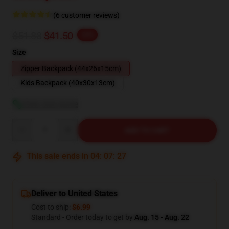
(6 customer reviews)
$51.88
$41.50
-20%
Size
Zipper Backpack (44x26x15cm)
Kids Backpack (40x30x13cm)
View size guide
Quantity
ADD TO CART
This sale ends in
04
:
07
:
26
Deliver to United States
Cost to ship:
$6.99
Standard - Order today to get by
Aug. 15 - Aug. 22