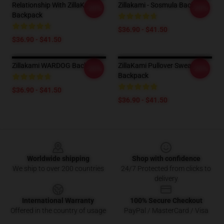
Relationship With ZillaKami
Zillakami - Sosmula Backpack
-20%
-20%
Backpack
$36.90 - $41.50
$36.90 - $41.50
Zillakami WARDOG Backpack
ZillaKami Pullover Sweatshirt
-20%
-20%
Backpack
$36.90 - $41.50
$36.90 - $41.50
Footer
Worldwide shipping
Shop with confidence
We ship to over 200 countries
24/7 Protected from clicks to
delivery
International Warranty
100% Secure Checkout
Offered in the country of usage
PayPal / MasterCard / Visa