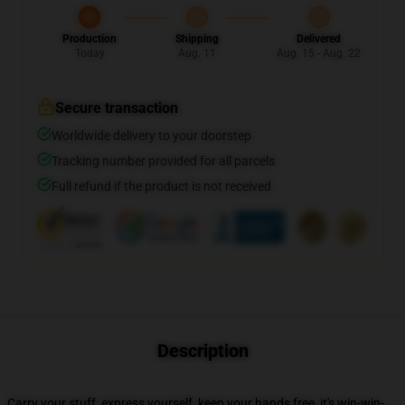
Production
Shipping
Delivered
Today
Aug. 11
Aug. 15 - Aug. 22
Secure transaction
Worldwide delivery to your doorstep
Tracking number provided for all parcels
Full refund if the product is not received
Description
Carry your stuff, express yourself, keep your hands free, it's win-win-