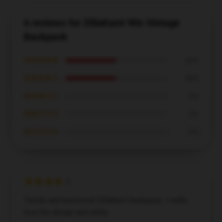
6 reviews for ZillaKami 90s Vintage
Backpack
★★★★★
50%
★★★★☆
50%
★★★☆☆
0%
★★☆☆☆
0%
★☆☆☆☆
0%
Trendy and functional ZillaKami backpack. I really
love the design and utility.