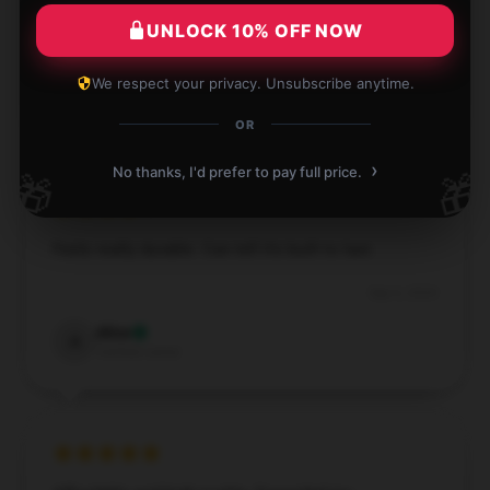
made and works perfectly for what I need.
UNLOCK 10% OFF NOW
Sep 12, 2024
We respect your privacy. Unsubscribe anytime.
Freya
F
Verified owner
OR
›
No thanks, I'd prefer to pay full price.
🎁
🎁
Feels really durable. Can tell it’s built to last.
Sep 6, 2024
Alice
A
Verified owner