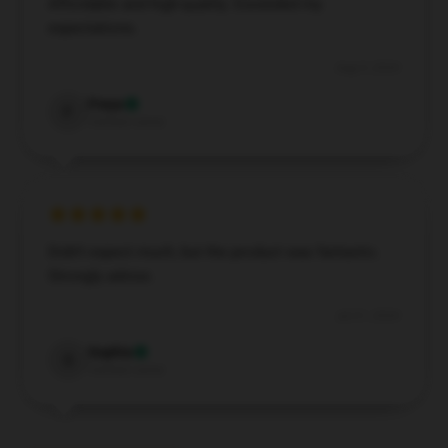
Affordable and high-quality. Exceeded my
expectations.
Aug 9, 2024
Freya
F
Verified owner
Didn’t expect much, but the product was fantastic.
Strongly advise.
Jul 21, 2024
Sophia
S
Verified owner