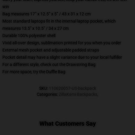
win
Bag measures 17” x 12.5” x 5” / 43 x 31 x 12 cm
Most standard laptops fit in the internal laptop pocket, which
measures 13.5" x 10.5" / 34 x 27 cm
Durable 100% polyester shell
Vivid all-over design, sublimation printed for you when you order
External mesh pocket and adjustable padded straps
Pocket detail may have a slight variance due to your local fulfiller
For a different style, check out the Drawstring Bag
For more space, try the Duffle Bag
SKU
:
110620057-US-backpack
Categories
:
ZillaKami Backpacks
,
What Customers Say