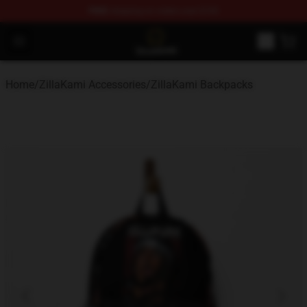
FREE
shipping on orders over $100
ZillaKami Store - Official ZillaKami Merchandise Shop
Open menu
Home
/
ZillaKami Accessories
/
ZillaKami Backpacks