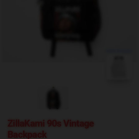
blank template
ZillaKami 90s Vintage
Backpack