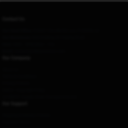
Contact Us
Our Head Office
: 518907 Chaville Rd Lutz, Fl 33558, Us
Our Warehouse
: No6 Building 30 Haiying Road
Hour
: 9AM – 5PM (Mon – Fri)
Email
: contact@zillakamistore.com
Our Company
About us
Terms & Conditions
Privacy Policies
DMCA - Copyright Policy
CA SB657: Supply Chain Transparency Act
Our Support
Shipping & Delivery Policies
Payment Terms