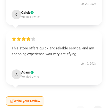
Jul 20, 2024
Caleb
C
Verified owner
This store offers quick and reliable service, and my
shopping experience was very satisfying.
Jul 19, 2024
Adam
A
Verified owner
Write your review