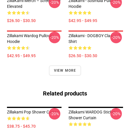
ZillaKami Merch – Street Style
Zillakami - Sosmula Pullover
-20%
-20%
Elevated
Hoodie
$26.50 - $30.50
$42.95 - $49.95
Zillakami Wardog Pullover
Zillakami - DOGBOY Classic T-
-20%
-20%
Hoodie
Shirt
$42.95 - $49.95
$26.50 - $30.50
VIEW MORE
Related products
Zillakami Pop Shower Curtain
Zillakami WARDOG Sticker
-20%
-20%
Shower Curtain
$38.75 - $45.70