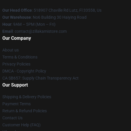
Our Head Office
: 518907 Chaville Rd Lutz, Fl 33558, Us
Our Warehouse
: No6 Building 30 Haiying Road
Hour
: 9AM – 5PM (Mon – Fri)
Email
: contact@zillakamistore.com
Our Company
About us
Terms & Conditions
Privacy Policies
DMCA - Copyright Policy
CA SB657: Supply Chain Transparency Act
Our Support
Shipping & Delivery Policies
Payment Terms
Return & Refund Policies
Contact Us
Customer Help (FAQ)