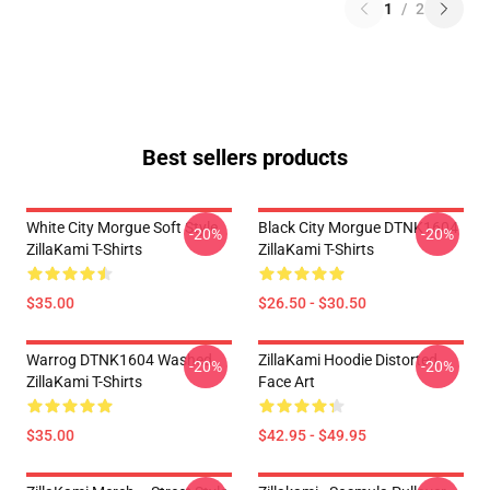
1
/
2
Best sellers products
White City Morgue Soft Style
Black City Morgue DTNK1604
-20%
-20%
ZillaKami T-Shirts
ZillaKami T-Shirts
$35.00
$26.50 - $30.50
Warrog DTNK1604 Washed
ZillaKami Hoodie Distorted
-20%
-20%
ZillaKami T-Shirts
Face Art
$35.00
$42.95 - $49.95