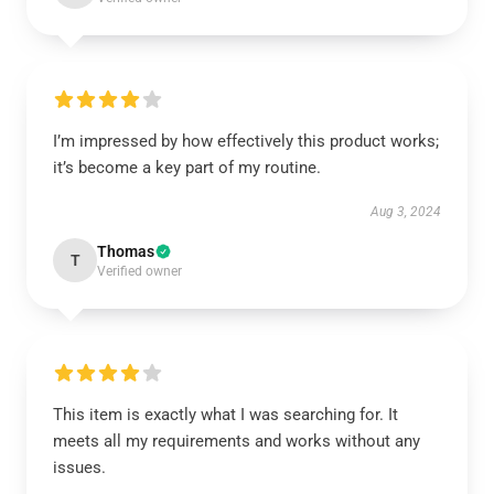
I’m impressed by how effectively this product works;
it’s become a key part of my routine.
Aug 3, 2024
Thomas
T
Verified owner
This item is exactly what I was searching for. It
meets all my requirements and works without any
issues.