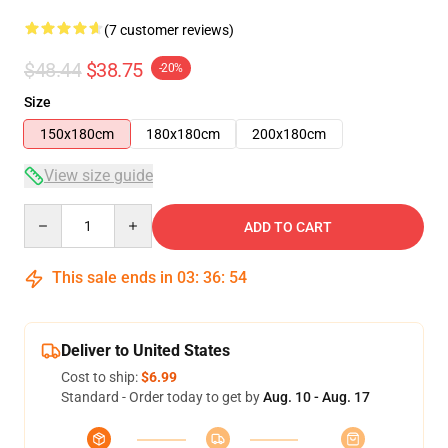
(7 customer reviews)
$48.44
$38.75
-20%
Size
150x180cm
180x180cm
200x180cm
View size guide
Quantity
ADD TO CART
This sale ends in
03
:
36
:
54
Deliver to United States
Cost to ship:
$6.99
Standard - Order today to get by
Aug. 10 - Aug. 17