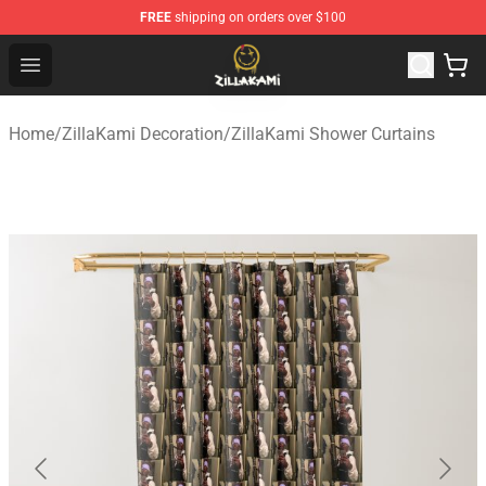
FREE
shipping on orders over $100
ZillaKami Store - Official ZillaKami Merchandise Shop
Open menu
Home
/
ZillaKami Decoration
/
ZillaKami Shower Curtains