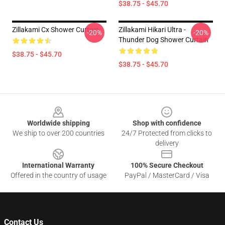
$38.75 - $45.70
Zillakami Cx Shower Curtain
Zillakami Hikari Ultra -
-20%
-20%
Thunder Dog Shower Curtain
$38.75 - $45.70
$38.75 - $45.70
Footer
Worldwide shipping
Shop with confidence
We ship to over 200 countries
24/7 Protected from clicks to
delivery
International Warranty
100% Secure Checkout
Offered in the country of usage
PayPal / MasterCard / Visa
Contact Us