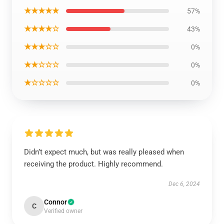
★★★★★
57%
★★★★☆
43%
★★★☆☆
0%
★★☆☆☆
0%
★☆☆☆☆
0%
Didn’t expect much, but was really pleased when
receiving the product. Highly recommend.
Dec 6, 2024
Connor
C
Verified owner