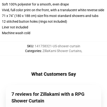
Soft 100% polyester for a smooth, even drape
Vivid, full color print on the front, with a translucent white reverse side
71 x 74" (180 x 188 cm) size fits most standard showers and tubs
12 stitched button holes (rings not included)
Liner not included
Machine wash cold
SKU
:
141758321-US-shower-curtain
Categories
:
ZillaKami Shower Curtains
,
What Customers Say
7 reviews for Zillakami with a RPG
Shower Curtain