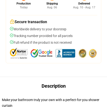
Production
Shipping
Delivered
Today
Aug. 06
Aug. 10 - Aug. 17
Secure transaction
Worldwide delivery to your doorstep
Tracking number provided for all parcels
Full refund if the product is not received
Description
Make your bathroom truly your own with a perfect-for-you shower
curtain