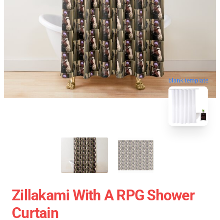
blank template
Zillakami With A RPG Shower
Curtain