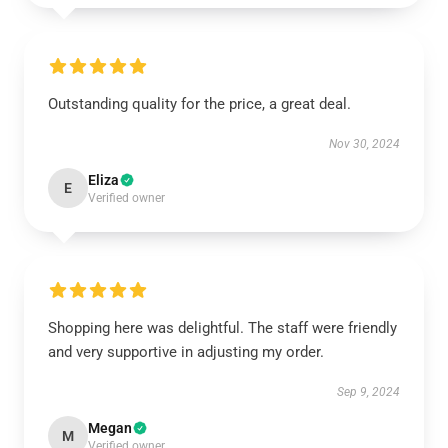
Outstanding quality for the price, a great deal.
Nov 30, 2024
Eliza
E
Verified owner
Shopping here was delightful. The staff were friendly
and very supportive in adjusting my order.
Sep 9, 2024
Megan
M
Verified owner