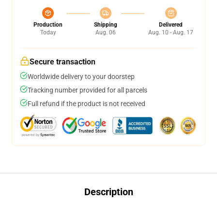
Production
Shipping
Delivered
Today
Aug. 06
Aug. 10 - Aug. 17
Secure transaction
Worldwide delivery to your doorstep
Tracking number provided for all parcels
Full refund if the product is not received
Description