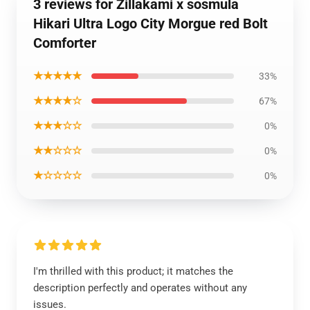
3 reviews for Zillakami x sosmula
Hikari Ultra Logo City Morgue red Bolt
Comforter
★★★★★
33%
★★★★☆
67%
★★★☆☆
0%
★★☆☆☆
0%
★☆☆☆☆
0%
I'm thrilled with this product; it matches the
description perfectly and operates without any
issues.