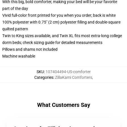
With this big, bold comforter, making your bed will be your favorite
part of the day
Vivid full-color front printed for you when you order; back is white
100% polyester with 0.75" (2 cm) polyester filling and double-square
quilted pattern
Twin to King sizes available, and Twin XL fits most extra-long college
dorm beds; check sizing guide for detailed measurements
Pillows and shams not included
Machine washable
SKU
:
107404494-US-comforter
Categories
:
ZillaKami Comforters
,
What Customers Say