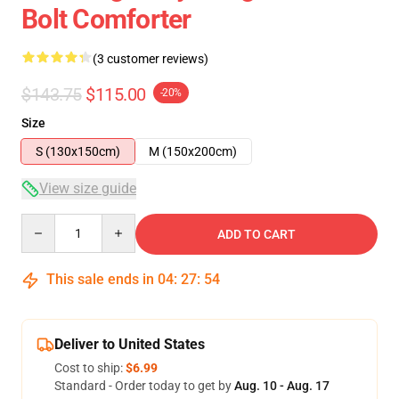
Bolt Comforter
(3 customer reviews)
$143.75
$115.00
-20%
Size
S (130x150cm)
M (150x200cm)
View size guide
Quantity
ADD TO CART
This sale ends in
04
:
27
:
53
Deliver to United States
Cost to ship:
$6.99
Standard - Order today to get by
Aug. 10 - Aug. 17