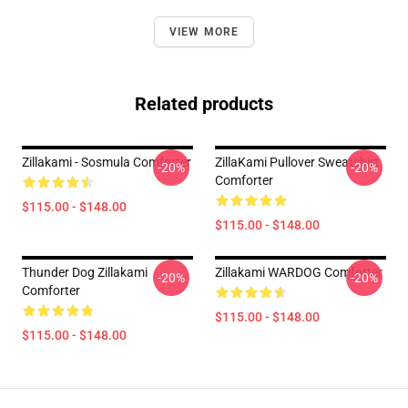
VIEW MORE
Related products
Zillakami - Sosmula Comforter
ZillaKami Pullover Sweatshirt
-20%
-20%
Comforter
$115.00 - $148.00
$115.00 - $148.00
Thunder Dog Zillakami
Zillakami WARDOG Comforter
-20%
-20%
Comforter
$115.00 - $148.00
$115.00 - $148.00
Footer