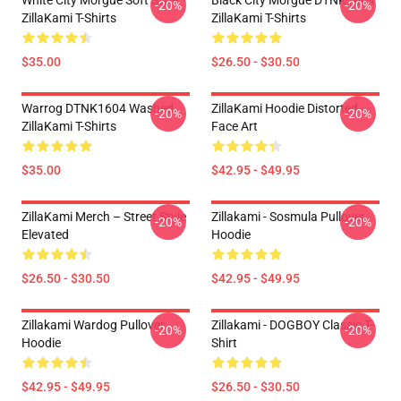
White City Morgue Soft Style
Black City Morgue DTNK1604
-20%
-20%
ZillaKami T-Shirts
ZillaKami T-Shirts
$35.00
$26.50 - $30.50
Warrog DTNK1604 Washed
ZillaKami Hoodie Distorted
-20%
-20%
ZillaKami T-Shirts
Face Art
$35.00
$42.95 - $49.95
ZillaKami Merch – Street Style
Zillakami - Sosmula Pullover
-20%
-20%
Elevated
Hoodie
$26.50 - $30.50
$42.95 - $49.95
Zillakami Wardog Pullover
Zillakami - DOGBOY Classic T-
-20%
-20%
Hoodie
Shirt
$42.95 - $49.95
$26.50 - $30.50