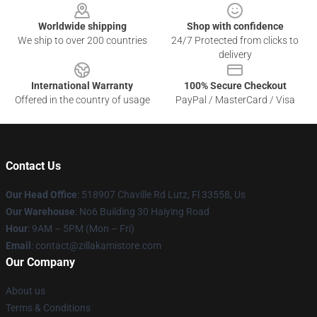
Worldwide shipping
Shop with confidence
We ship to over 200 countries
24/7 Protected from clicks to
delivery
International Warranty
100% Secure Checkout
Offered in the country of usage
PayPal / MasterCard / Visa
Contact Us
Our Head Office
: 518907 Chaville Rd Lutz, Fl 33558, Us
Our Warehouse
: No6 Building 30 Haiying Road
Hour
: 9AM – 5PM (Mon – Fri)
Email
: contact@zillakamistore.com
Our Company
About us
Terms & Conditions