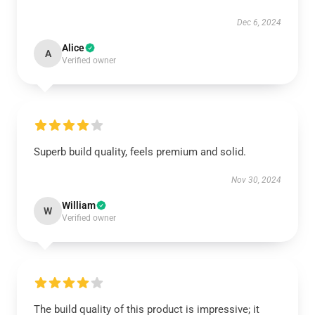
Dec 6, 2024
Alice
A
Verified owner
Superb build quality, feels premium and solid.
Nov 30, 2024
William
W
Verified owner
The build quality of this product is impressive; it