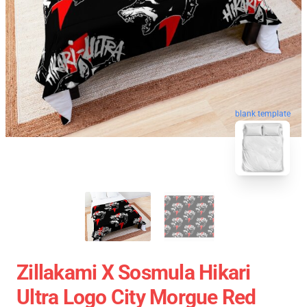
blank template
Zillakami X Sosmula Hikari
Ultra Logo City Morgue Red