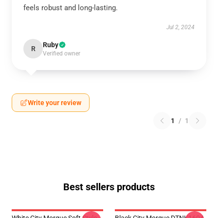
feels robust and long-lasting.
Jul 2, 2024
Ruby
R
Verified owner
Write your review
1
/
1
Best sellers products