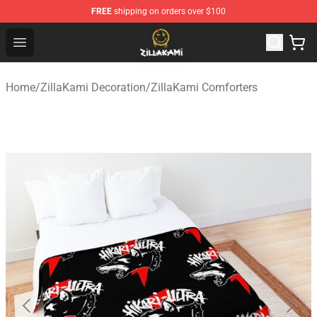
FREE
shipping on orders over $100
ZillaKami Store - Official ZillaKami Merchandise Shop
Open menu
Home
/
ZillaKami Decoration
/
ZillaKami Comforters