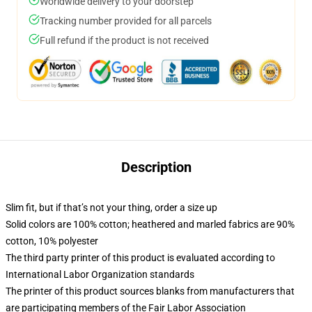
Worldwide delivery to your doorstep
Tracking number provided for all parcels
Full refund if the product is not received
Description
Slim fit, but if that’s not your thing, order a size up
Solid colors are 100% cotton; heathered and marled fabrics are 90%
cotton, 10% polyester
The third party printer of this product is evaluated according to
International Labor Organization standards
The printer of this product sources blanks from manufacturers that
are participating members of the Fair Labor Association