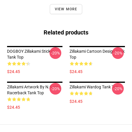
VIEW MORE
Related products
DOGBOY Zillakami Sticker
Zillakami Cartoon Design Tank
-20%
-20%
Tank Top
Top
$24.45
$24.45
Zillakami Artwork By N.Gantz
Zillakami Wardog Tank Top
-20%
-20%
Racerback Tank Top
$24.45
$24.45
Footer