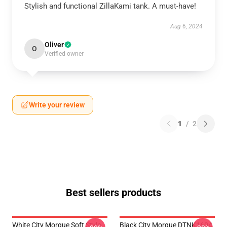
Stylish and functional ZillaKami tank. A must-have!
Aug 6, 2024
Oliver
O
Verified owner
Write your review
1
/
2
Best sellers products
White City Morgue Soft Style
Black City Morgue DTNK1604