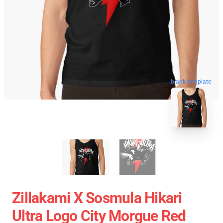
blank template
Zillakami X Sosmula Hikari
Ultra Logo City Morgue Red