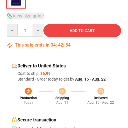
View size guide
Quantity
ADD TO CART
This sale ends in
04
:
42
:
54
Deliver to United States
Cost to ship:
$6.99
Standard - Order today to get by
Aug. 15 - Aug. 22
Production
Shipping
Delivered
Today
Aug. 11
Aug. 15 - Aug. 22
Secure transaction