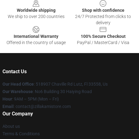
Worldwide shipping
Shop with confidence
We ship to over 200 countries
24/7 Protected from clicks to
delivery
International Warranty
100% Secure Checkout
Offered in the country of usage
PayPal / MasterCard / Visa
Contact Us
Our Head Office
: 518907 Chaville Rd Lutz, Fl 33558, Us
Our Warehouse
: No6 Building 30 Haiying Road
Hour
: 9AM – 5PM (Mon – Fri)
Email
: contact@zillakamistore.com
Our Company
About us
Terms & Conditions