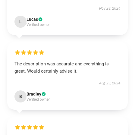
Nov 28, 2024
Lucas
L
Verified owner
The description was accurate and everything is
great. Would certainly advise it.
Aug 23, 2024
Bradley
B
Verified owner