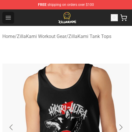
FREE
shipping on orders over $100
ZillaKami Store - Official ZillaKami Merchandise Shop
Open menu
Home
/
ZillaKami Workout Gear
/
ZillaKami Tank Tops