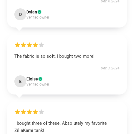
Dec 4, 2024
Dylan
D
Verified owner
The fabric is so soft, I bought two more!
Dec 3, 2024
Eloise
E
Verified owner
I bought three of these. Absolutely my favorite
ZillaKami tank!