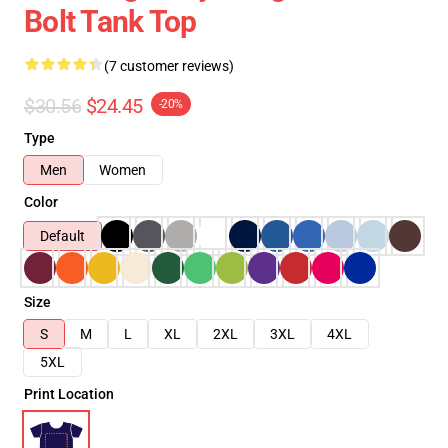
Bolt Tank Top
(7 customer reviews)
$30.56
$24.45
-20%
Type
Men
Women
Color
Default
Size
S
M
L
XL
2XL
3XL
4XL
5XL
Print Location