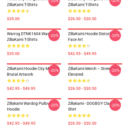
-20%
-20%
ZillaKami T-Shirts
ZillaKami T-Shirts
$35.00
$26.50 - $30.50
Warrog DTNK1604 Washed
ZillaKami Hoodie Distorted
-20%
-20%
ZillaKami T-Shirts
Face Art
$35.00
$42.95 - $49.95
ZillaKami Hoodie City Morgue
ZillaKami Merch – Street Style
-20%
-20%
Brutal Artwork
Elevated
$42.95 - $49.95
$26.50 - $30.50
Zillakami Wardog Pullover
Zillakami - DOGBOY Classic T-
-20%
-20%
Hoodie
Shirt
$42.95 - $49.95
$26.50 - $30.50