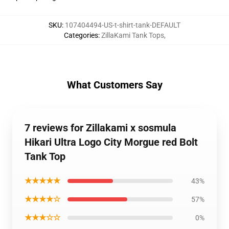
SKU
:
107404494-US-t-shirt-tank-DEFAULT
Categories
:
ZillaKami Tank Tops
,
What Customers Say
7 reviews for Zillakami x sosmula
Hikari Ultra Logo City Morgue red Bolt
Tank Top
★★★★★
43%
★★★★☆
57%
★★★☆☆
0%