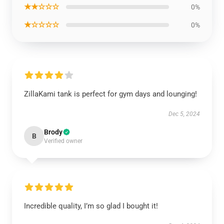
★★☆☆☆
0%
★☆☆☆☆
0%
ZillaKami tank is perfect for gym days and lounging!
Dec 5, 2024
Brody
B
Verified owner
Incredible quality, I’m so glad I bought it!