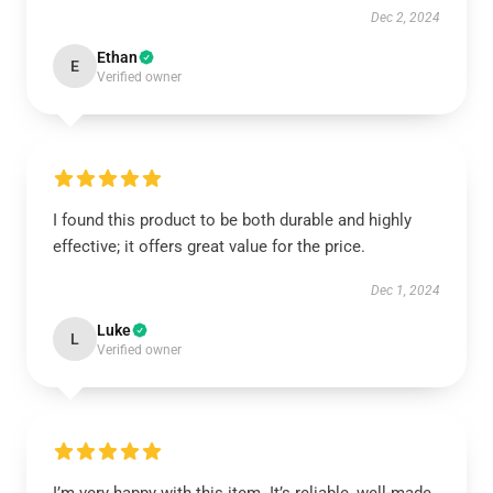
Dec 2, 2024
Ethan
E
Verified owner
I found this product to be both durable and highly
effective; it offers great value for the price.
Dec 1, 2024
Luke
L
Verified owner