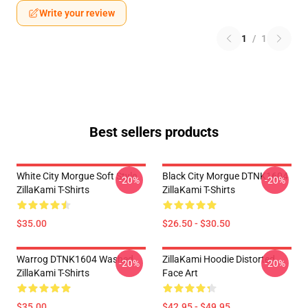
Write your review
1
/
1
Best sellers products
White City Morgue Soft Style
Black City Morgue DTNK1604
-20%
-20%
ZillaKami T-Shirts
ZillaKami T-Shirts
$35.00
$26.50 - $30.50
Warrog DTNK1604 Washed
ZillaKami Hoodie Distorted
-20%
-20%
ZillaKami T-Shirts
Face Art
$35.00
$42.95 - $49.95