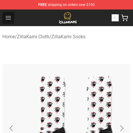
FREE
shipping on orders over $100
ZillaKami Store - Official ZillaKami Merchandise Shop
Open menu
Home
/
ZillaKami Cloth
/
ZillaKami Socks