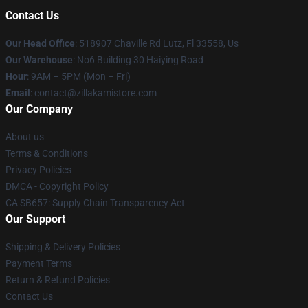
Contact Us
Our Head Office
: 518907 Chaville Rd Lutz, Fl 33558, Us
Our Warehouse
: No6 Building 30 Haiying Road
Hour
: 9AM – 5PM (Mon – Fri)
Email
: contact@zillakamistore.com
Our Company
About us
Terms & Conditions
Privacy Policies
DMCA - Copyright Policy
CA SB657: Supply Chain Transparency Act
Our Support
Shipping & Delivery Policies
Payment Terms
Return & Refund Policies
Contact Us