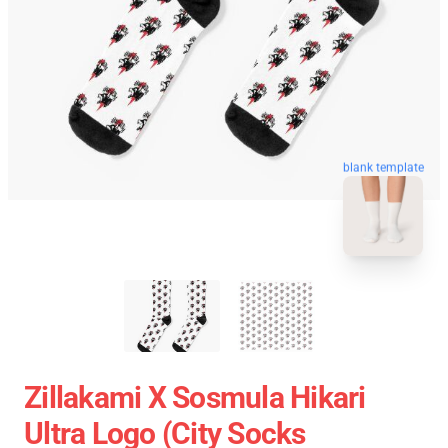
blank template
Zillakami X Sosmula Hikari
Ultra Logo (City Socks