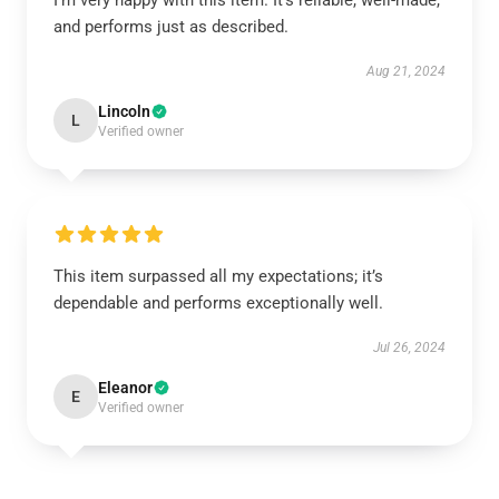
I’m very happy with this item. It’s reliable, well-made,
and performs just as described.
Aug 21, 2024
Lincoln
L
Verified owner
This item surpassed all my expectations; it’s
dependable and performs exceptionally well.
Jul 26, 2024
Eleanor
E
Verified owner