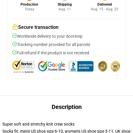
Production
Shipping
Delivered
Today
Aug. 11
Aug. 15 - Aug. 22
Secure transaction
Worldwide delivery to your doorstep
Tracking number provided for all parcels
Full refund if the product is not received
Description
Super soft and stretchy knit crew socks
Socks fit: men's US shoe size 6-10, women's US shoe size 5-11, UK shoe