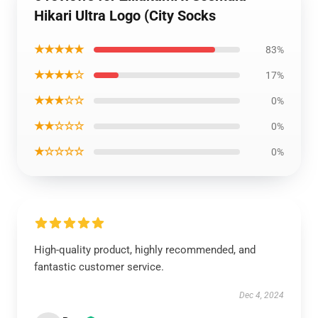
Hikari Ultra Logo (City Socks
★★★★★
83%
★★★★☆
17%
★★★☆☆
0%
★★☆☆☆
0%
★☆☆☆☆
0%
High-quality product, highly recommended, and
fantastic customer service.
Dec 4, 2024