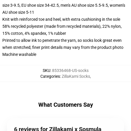
size 3-9.5, EU shoe size 34-42.5, men's AU shoe size 5.5-9.5, women's
AU shoe size 5-11
Knit with reinforced toe and heel, with extra cushioning in the sole
58% recycled polyester (made from recycled materials), 22% nylon,
15% cotton, 4% spandex, 1% rubber
Printed to allow ink to penetrate the yarn, so socks look great even
when stretched; finer print details may vary from the product photo
Machine washable
SKU
:
85336468-US-socks
Categories
:
ZillaKami Socks
,
What Customers Say
6 reviews for Zillakami x Sosmula