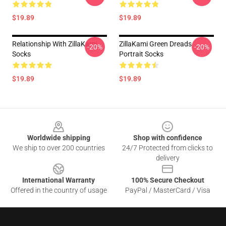
$19.89
$19.89
Relationship With ZillaKami
ZillaKami Green Dreads
-20%
-20%
Socks
Portrait Socks
$19.89
$19.89
Footer
Worldwide shipping
Shop with confidence
We ship to over 200 countries
24/7 Protected from clicks to
delivery
International Warranty
100% Secure Checkout
Offered in the country of usage
PayPal / MasterCard / Visa