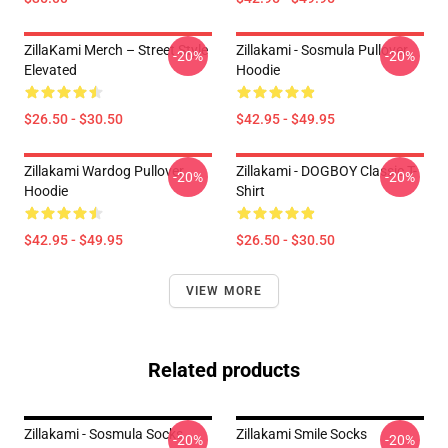
ZillaKami Merch – Street Style
Zillakami - Sosmula Pullover
-20%
-20%
Elevated
Hoodie
$26.50 - $30.50
$42.95 - $49.95
Zillakami Wardog Pullover
Zillakami - DOGBOY Classic T-
-20%
-20%
Hoodie
Shirt
$42.95 - $49.95
$26.50 - $30.50
VIEW MORE
Related products
Zillakami - Sosmula Socks
Zillakami Smile Socks
-20%
-20%