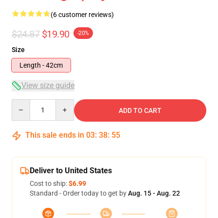
(6 customer reviews)
$24.87
$19.90
-20%
Size
Length - 42cm
View size guide
Quantity
ADD TO CART
This sale ends in
03
:
38
:
54
Deliver to United States
Cost to ship:
$6.99
Standard - Order today to get by
Aug. 15 - Aug. 22