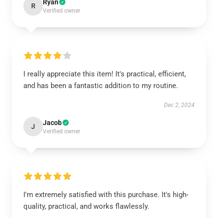
Ryan
R
Verified owner
I really appreciate this item! It's practical, efficient,
and has been a fantastic addition to my routine.
Dec 2, 2024
Jacob
J
Verified owner
I'm extremely satisfied with this purchase. It's high-
quality, practical, and works flawlessly.