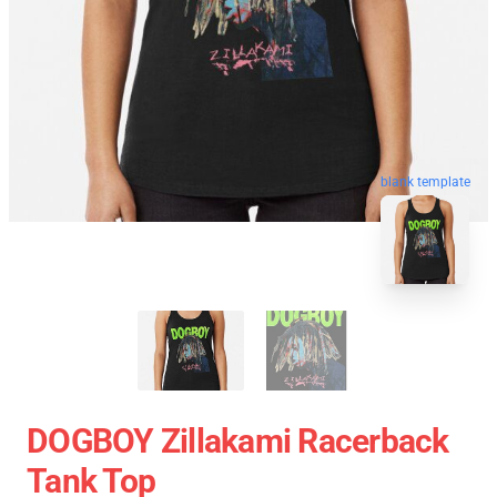
blank template
DOGBOY Zillakami Racerback
Tank Top