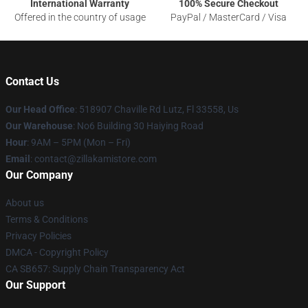
International Warranty
100% Secure Checkout
Offered in the country of usage
PayPal / MasterCard / Visa
Contact Us
Our Head Office
: 518907 Chaville Rd Lutz, Fl 33558, Us
Our Warehouse
: No6 Building 30 Haiying Road
Hour
: 9AM – 5PM (Mon – Fri)
Email
: contact@zillakamistore.com
Our Company
About us
Terms & Conditions
Privacy Policies
DMCA - Copyright Policy
CA SB657: Supply Chain Transparency Act
Our Support