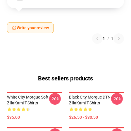
Write your review
1
/
1
Best sellers products
White City Morgue Soft Style
Black City Morgue DTNK1604
-20%
-20%
ZillaKami T-Shirts
ZillaKami T-Shirts
$35.00
$26.50 - $30.50