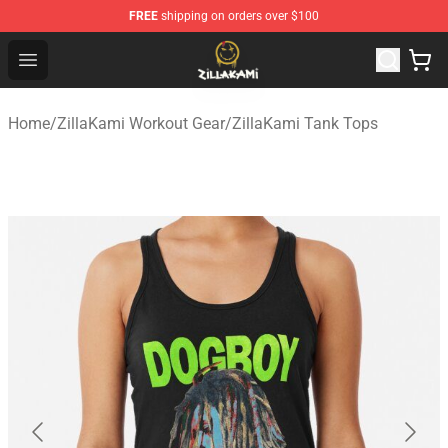
FREE
shipping on orders over $100
ZillaKami Store - Official ZillaKami Merchandise Shop
Open menu
Home
/
ZillaKami Workout Gear
/
ZillaKami Tank Tops