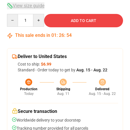
View size guide
Quantity
ADD TO CART
This sale ends in
01
:
26
:
54
Deliver to United States
Cost to ship:
$6.99
Standard - Order today to get by
Aug. 15 - Aug. 22
Production
Shipping
Delivered
Today
Aug. 11
Aug. 15 - Aug. 22
Secure transaction
Worldwide delivery to your doorstep
Tracking number provided for all parcels