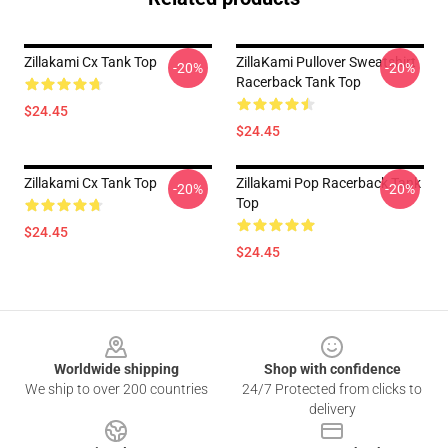
Zillakami Cx Tank Top
ZillaKami Pullover Sweatshirt
-20%
-20%
Racerback Tank Top
$24.45
$24.45
Zillakami Cx Tank Top
Zillakami Pop Racerback Tank
-20%
-20%
Top
$24.45
$24.45
Footer
Worldwide shipping
Shop with confidence
We ship to over 200 countries
24/7 Protected from clicks to
delivery