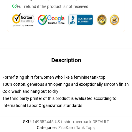
Full refund if the product is not received
Description
Form-fitting shirt for women who like a feminine tank top
100% cotton, generous arm openings and exceptionally smooth finish
Cold wash and hang out to dry
The third party printer of this product is evaluated according to
International Labor Organization standards
SKU
:
149552445-US-t-shirt-racerback-DEFAULT
Categories
:
ZillaKami Tank Tops
,