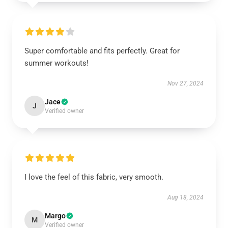
Super comfortable and fits perfectly. Great for
summer workouts!
Nov 27, 2024
Jace
J
Verified owner
I love the feel of this fabric, very smooth.
Aug 18, 2024
Margo
M
Verified owner