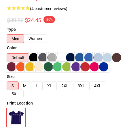
(4 customer reviews)
$30.56
$24.45
-20%
Type
Men
Women
Color
Default
Size
S
M
L
XL
2XL
3XL
4XL
5XL
Print Location