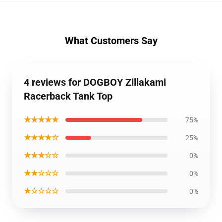
What Customers Say
4 reviews for DOGBOY Zillakami
Racerback Tank Top
★★★★★
75%
★★★★☆
25%
★★★☆☆
0%
★★☆☆☆
0%
★☆☆☆☆
0%