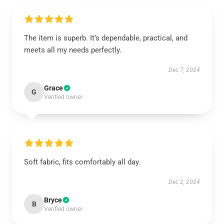
The item is superb. It’s dependable, practical, and
meets all my needs perfectly.
Dec 7, 2024
Grace
G
Verified owner
Soft fabric, fits comfortably all day.
Dec 2, 2024
Bryce
B
Verified owner