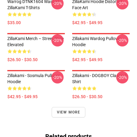
Warrog DTNK1604 Washed
ZillaKami Hoodie Distorted
-20%
-20%
ZillaKami T-Shirts
Face Art
$35.00
$42.95 - $49.95
ZillaKami Merch – Street Style
Zillakami Wardog Pullover
-20%
-20%
Elevated
Hoodie
$26.50 - $30.50
$42.95 - $49.95
Zillakami - Sosmula Pullover
Zillakami - DOGBOY Classic T-
-20%
-20%
Hoodie
Shirt
$42.95 - $49.95
$26.50 - $30.50
VIEW MORE
Related products