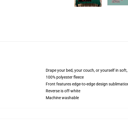
Drape your bed, your couch, or yourself in soft, 
100% polyester fleece
Front features edge-to-edge design sublimatio
Reverse is off-white
Machine washable