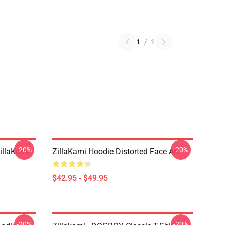
1
/
1
-20%
-20%
llaKami
ZillaKami Hoodie Distorted Face Art
$42.95 - $49.95
-20%
-20%