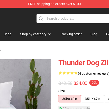
FREE
shipping on orders over $100
Shop
Shop by category
Tracking order
Blog
C
s
Thunder Dog Zil
(4 customer reviews
$42.50
$34.00
-20%
Size
30inx40in
35inX47in
View size guide