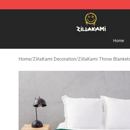
ZillaKami Store - Official ZillaKami Merchandise Shop
Home
Home
/
ZillaKami Decoration
/
ZillaKami Throw Blanket