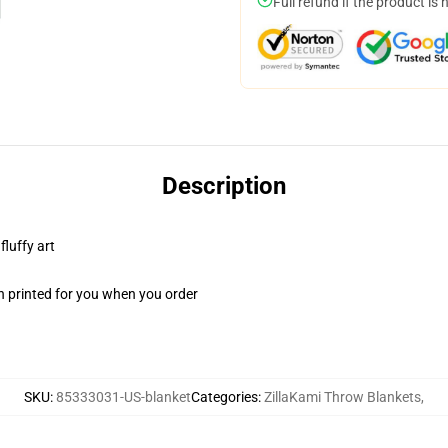
Full refund if the product is 
Description
fluffy art
n printed for you when you order
SKU
:
85333031-US-blanket
Categories
:
ZillaKami Throw Blankets
,