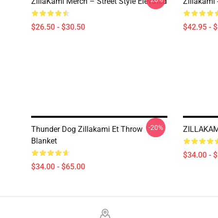
ZillaKami Merch – Street Style Elevated
Zillakami
$26.50 - $30.50
$42.95 - 
-20%
Thunder Dog Zillakami Et Throw
ZILLAKAMI
Blanket
$34.00 - 
$34.00 - $65.00
Footer