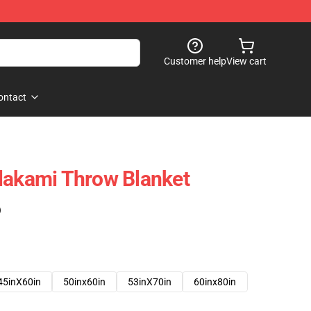
Customer help
View cart
ontact
lakami Throw Blanket
)
45inX60in
50inx60in
53inX70in
60inx80in