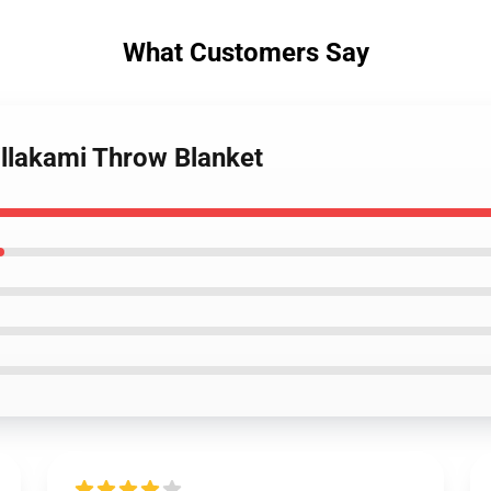
What Customers Say
illakami Throw Blanket