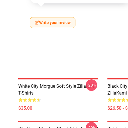
Write your review
-20%
White City Morgue Soft Style ZillaKami
Black Ci
T-Shirts
ZillaKami 
$35.00
$26.50 - 
-20%