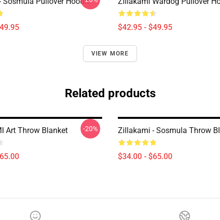
 - Sosmula Pullover Hoodie
Zillakami Wardog Pullover H
$49.95
$42.95 - $49.95
VIEW MORE
Related products
-20%
 Art Throw Blanket
Zillakami - Sosmula Throw B
$65.00
$34.00 - $65.00