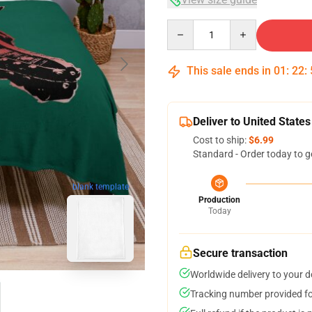
Quantity
This sale ends in
01
:
22
:
Deliver to United States
Cost to ship:
$6.99
Standard - Order today to g
blank template
Production
Today
Secure transaction
Worldwide delivery to your 
Tracking number provided for