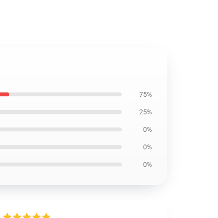
75%
25%
0%
0%
0%