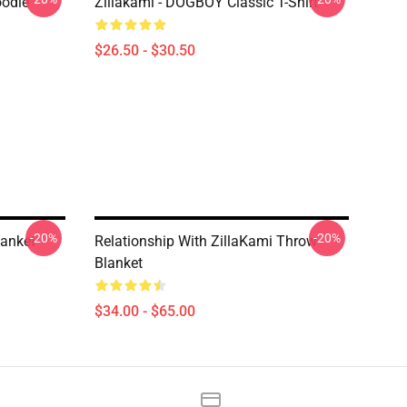
oodie
Zillakami - DOGBOY Classic T-Shirt
$26.50 - $30.50
-20%
-20%
lanket
Relationship With ZillaKami Throw
Blanket
$34.00 - $65.00