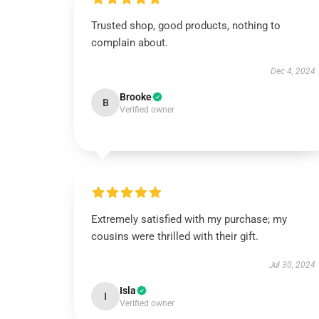
Trusted shop, good products, nothing to
complain about.
Dec 4, 2024
Brooke
B
Verified owner
Extremely satisfied with my purchase; my
cousins were thrilled with their gift.
Jul 30, 2024
Isla
I
Verified owner