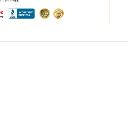
not received