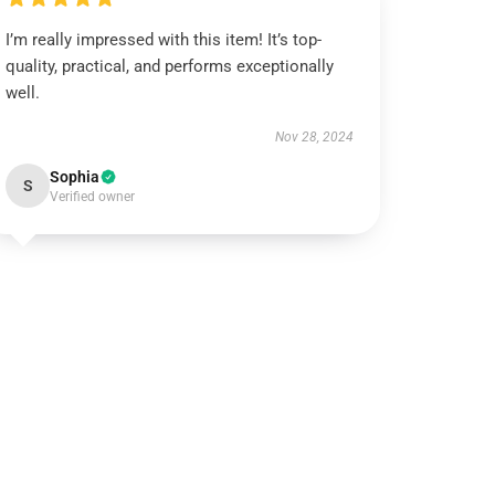
I’m really impressed with this item! It’s top-
quality, practical, and performs exceptionally
well.
Nov 28, 2024
Sophia
S
Verified owner