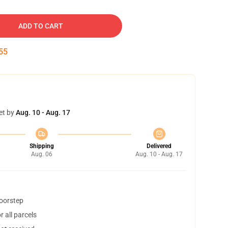
ADD TO CART
54
et by
Aug. 10 - Aug. 17
Shipping
Delivered
Aug. 06
Aug. 10 - Aug. 17
doorstep
 all parcels