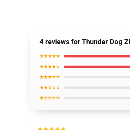
4 reviews for Thunder Dog Z
★★★★★
★★★★☆
★★★☆☆
★★☆☆☆
★☆☆☆☆