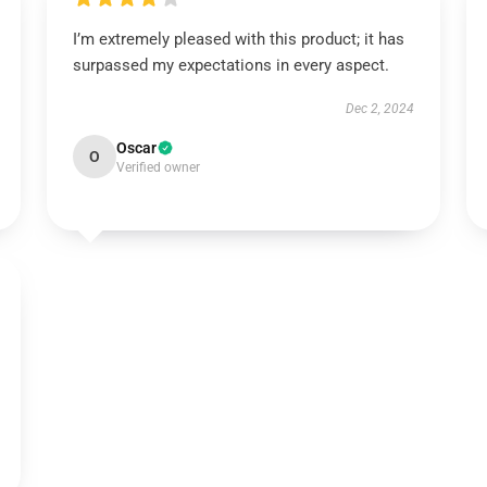
I’m extremely pleased with this product; it has
surpassed my expectations in every aspect.
Dec 2, 2024
Oscar
O
Verified owner