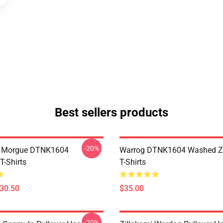
Best sellers products
-20%
ty Morgue DTNK1604
Warrog DTNK1604 Washed Zi
T-Shirts
T-Shirts
$30.50
$35.00
-20%