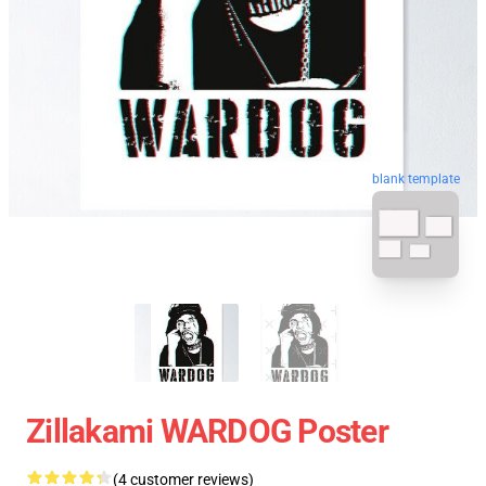
blank template
Zillakami WARDOG Poster
(4 customer reviews)