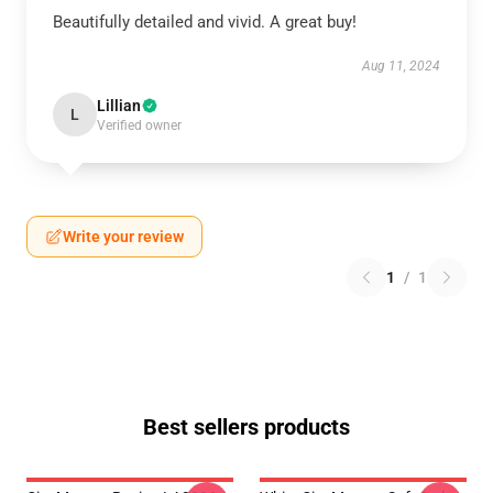
Beautifully detailed and vivid. A great buy!
Aug 11, 2024
Lillian
L
Verified owner
Write your review
1
/
1
Best sellers products