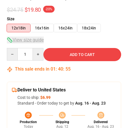
$24.75
$19.80
-20%
Size
12x18in
16x16in
16x24in
18x24in
View size guide
Quantity
ADD TO CART
This sale ends in
01
:
40
:
54
Deliver to United States
Cost to ship:
$6.99
Standard - Order today to get by
Aug. 16 - Aug. 23
Production
Shipping
Delivered
Today
Aug. 12
Aug. 16 - Aug. 23