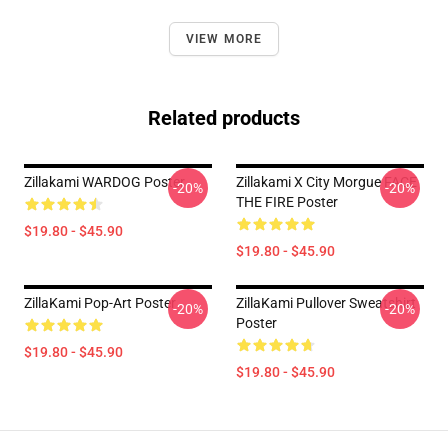
VIEW MORE
Related products
Zillakami WARDOG Poster
Zillakami X City Morgue FACE
-20%
-20%
THE FIRE Poster
$19.80 - $45.90
$19.80 - $45.90
ZillaKami Pop-Art Poster
ZillaKami Pullover Sweatshirt
-20%
-20%
Poster
$19.80 - $45.90
$19.80 - $45.90
Footer