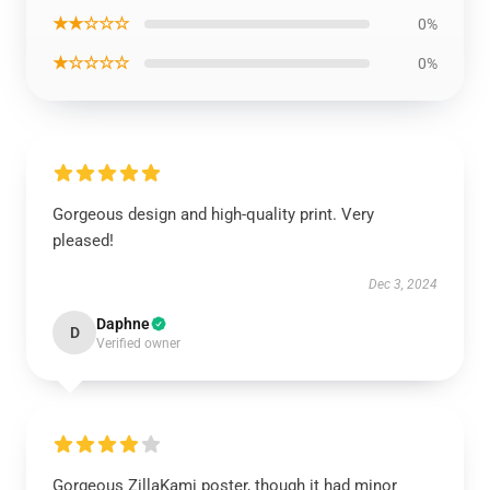
★★☆☆☆
0%
★☆☆☆☆
0%
Gorgeous design and high-quality print. Very
pleased!
Dec 3, 2024
Daphne
D
Verified owner
Gorgeous ZillaKami poster, though it had minor