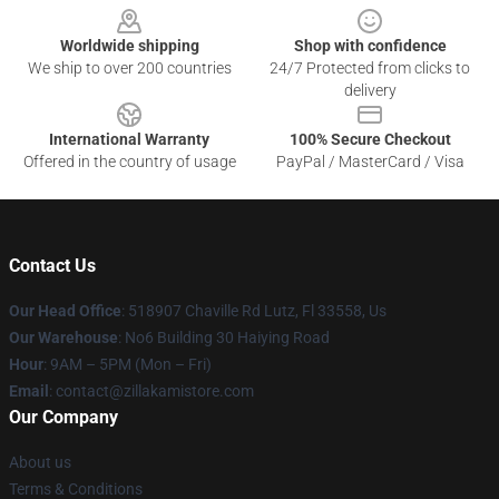
Worldwide shipping
Shop with confidence
We ship to over 200 countries
24/7 Protected from clicks to
delivery
International Warranty
100% Secure Checkout
Offered in the country of usage
PayPal / MasterCard / Visa
Contact Us
Our Head Office
: 518907 Chaville Rd Lutz, Fl 33558, Us
Our Warehouse
: No6 Building 30 Haiying Road
Hour
: 9AM – 5PM (Mon – Fri)
Email
: contact@zillakamistore.com
Our Company
About us
Terms & Conditions