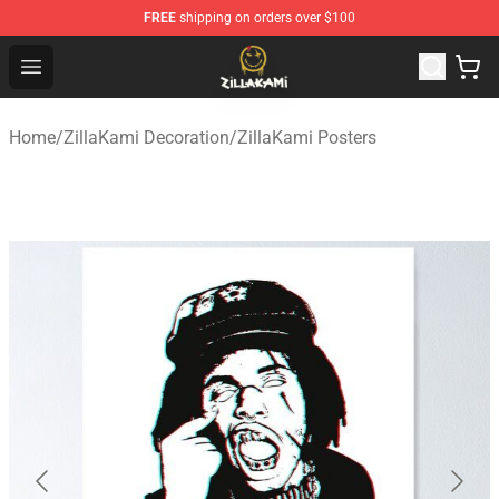
FREE
shipping on orders over $100
ZillaKami Store - Official ZillaKami Merchandise Shop
Open menu
Home
/
ZillaKami Decoration
/
ZillaKami Posters