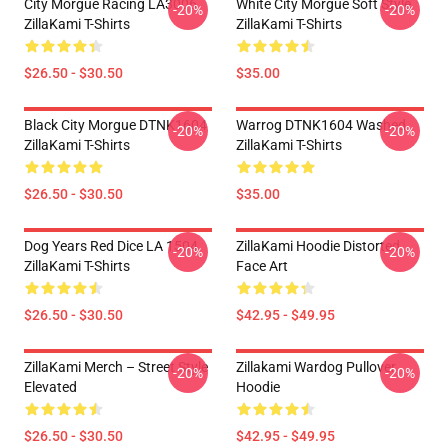
City Morgue Racing LA3006
White City Morgue Soft Style
-20%
-20%
ZillaKami T-Shirts
ZillaKami T-Shirts
$26.50 - $30.50
$35.00
Black City Morgue DTNK1604
Warrog DTNK1604 Washed
-20%
-20%
ZillaKami T-Shirts
ZillaKami T-Shirts
$26.50 - $30.50
$35.00
Dog Years Red Dice LA 1504
ZillaKami Hoodie Distorted
-20%
-20%
ZillaKami T-Shirts
Face Art
$26.50 - $30.50
$42.95 - $49.95
ZillaKami Merch – Street Style
Zillakami Wardog Pullover
-20%
-20%
Elevated
Hoodie
$26.50 - $30.50
$42.95 - $49.95