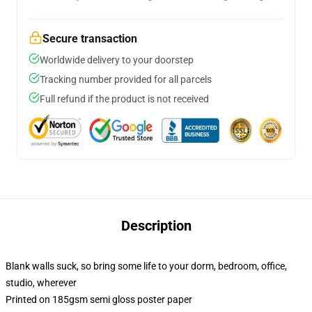
Secure transaction
Worldwide delivery to your doorstep
Tracking number provided for all parcels
Full refund if the product is not received
Description
Blank walls suck, so bring some life to your dorm, bedroom, office,
studio, wherever
Printed on 185gsm semi gloss poster paper