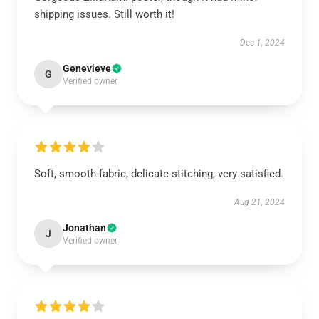
shipping issues. Still worth it!
Dec 1, 2024
Genevieve
G
Verified owner
Soft, smooth fabric, delicate stitching, very satisfied.
Aug 21, 2024
Jonathan
J
Verified owner