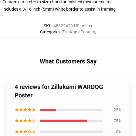
Custom cut - refer to size chart for finished measurements
Includes a 3/16 inch (5mm) white border to assist in framing
SKU
:
48622429-US-poster
Categories
:
ZillaKami Posters
,
What Customers Say
4 reviews for Zillakami WARDOG
Poster
★★★★★
25%
★★★★☆
75%
★★★☆☆
0%