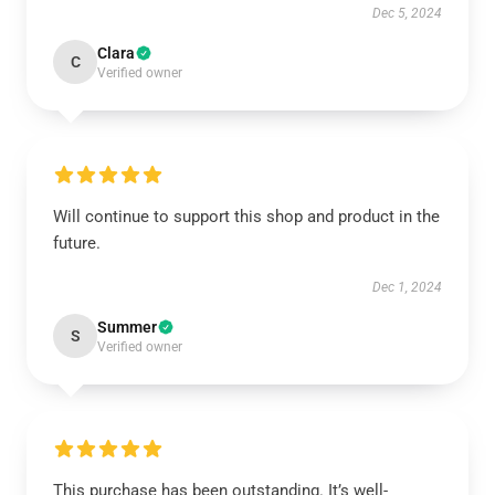
Dec 5, 2024
Clara
C
Verified owner
Will continue to support this shop and product in the
future.
Dec 1, 2024
Summer
S
Verified owner
This purchase has been outstanding. It’s well-