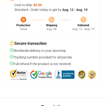
Cost to ship:
$6.99
Standard - Order today to get by
Aug. 12 - Aug. 19
Production
Shipping
Delivered
Today
Aug. 08
Aug. 12 - Aug. 19
Secure transaction
Worldwide delivery to your doorstep
Tracking number provided for all parcels
Full refund if the product is not received