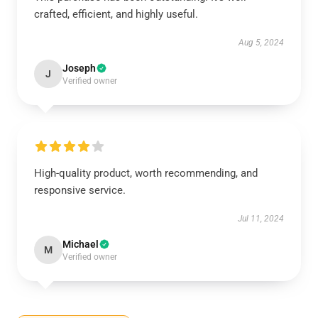
crafted, efficient, and highly useful.
Aug 5, 2024
Joseph
J
Verified owner
High-quality product, worth recommending, and
responsive service.
Jul 11, 2024
Michael
M
Verified owner