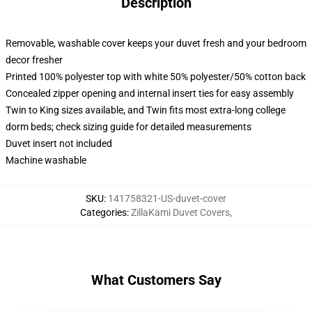
Description
Removable, washable cover keeps your duvet fresh and your bedroom
decor fresher
Printed 100% polyester top with white 50% polyester/50% cotton back
Concealed zipper opening and internal insert ties for easy assembly
Twin to King sizes available, and Twin fits most extra-long college
dorm beds; check sizing guide for detailed measurements
Duvet insert not included
Machine washable
SKU
:
141758321-US-duvet-cover
Categories
:
ZillaKami Duvet Covers
,
What Customers Say