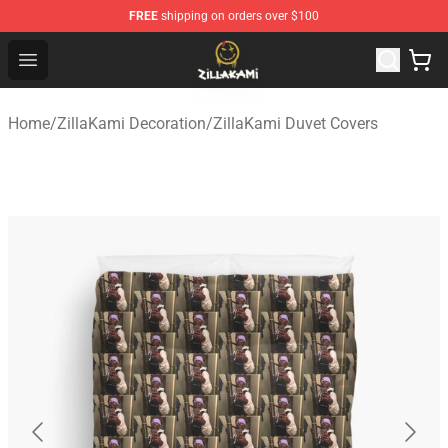
FREE
shipping on orders over $100
ZillaKami Store - Official ZillaKami Merchandise Shop
Open menu
Home
/
ZillaKami Decoration
/
ZillaKami Duvet Covers