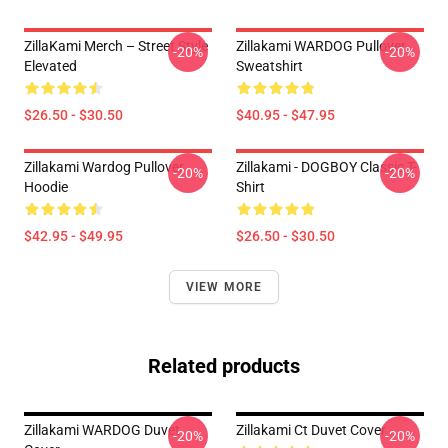
ZillaKami Merch – Street Style
Zillakami WARDOG Pullover
-20%
-20%
Elevated
Sweatshirt
$26.50 - $30.50
$40.95 - $47.95
Zillakami Wardog Pullover
Zillakami - DOGBOY Classic T-
-20%
-20%
Hoodie
Shirt
$42.95 - $49.95
$26.50 - $30.50
VIEW MORE
Related products
Zillakami WARDOG Duvet
Zillakami Ct Duvet Cover
-20%
-20%