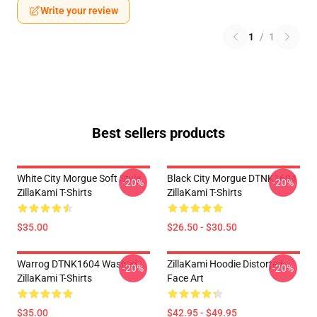
Write your review
1
/
1
Best sellers products
White City Morgue Soft Style
Black City Morgue DTNK1604
-20%
-20%
ZillaKami T-Shirts
ZillaKami T-Shirts
$35.00
$26.50 - $30.50
Warrog DTNK1604 Washed
ZillaKami Hoodie Distorted
-20%
-20%
ZillaKami T-Shirts
Face Art
$35.00
$42.95 - $49.95