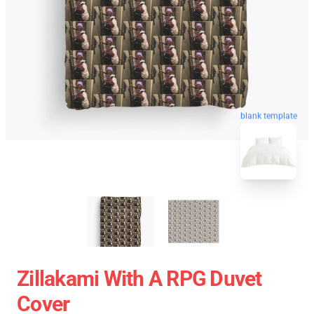
blank template
Zillakami With A RPG Duvet
Cover