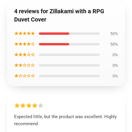
4 reviews for Zillakami with a RPG
Duvet Cover
★★★★★
50%
★★★★☆
50%
★★★☆☆
0%
★★☆☆☆
0%
★☆☆☆☆
0%
Expected little, but the product was excellent. Highly
recommend.