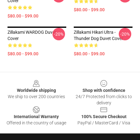
Cover
$80.00 - $99.00
$80.00 - $99.00
Zillakami WARDOG Duvet
Zillakami Hikari Ultra -
-20%
-20%
Cover
Thunder Dog Duvet Cover
$80.00 - $99.00
$80.00 - $99.00
Footer
Worldwide shipping
Shop with confidence
We ship to over 200 countries
24/7 Protected from clicks to
delivery
International Warranty
100% Secure Checkout
Offered in the country of usage
PayPal / MasterCard / Visa