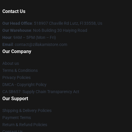
Contact Us
Our Head Office
: 518907 Chaville Rd Lutz, Fl 33558, Us
Our Warehouse
: No6 Building 30 Haiying Road
Hour
: 9AM – 5PM (Mon – Fri)
Email
: contact@zillakamistore.com
Our Company
About us
Terms & Conditions
Privacy Policies
DMCA - Copyright Policy
CA SB657: Supply Chain Transparency Act
Our Support
Shipping & Delivery Policies
Payment Terms
Return & Refund Policies
Contact Us