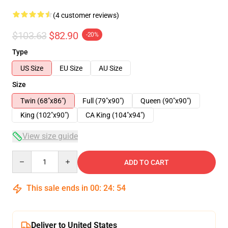
(4 customer reviews)
$103.63
$82.90
-20%
Type
US Size
EU Size
AU Size
Size
Twin (68"x86")
Full (79"x90")
Queen (90"x90")
King (102"x90")
CA King (104"x94")
View size guide
Quantity
ADD TO CART
This sale ends in
00
:
24
:
53
Deliver to United States